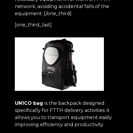
network, avoiding accidental falls of the
equipment. [/one_third]
[one_third_last]
UN1CO bag
is the backpack designed
specifically for FTTH delivery activities: it
allows you to transport equipment easily
improving efficiency and productivity.