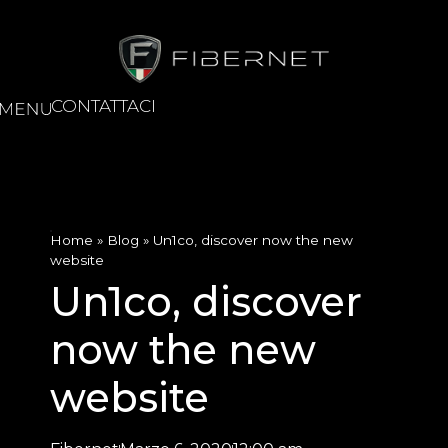
CONTATTACI
Home
»
Blog
»
Un1co, discover now the new
website
Un1co, discover
now the new
website