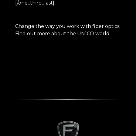
[/one_third_last]
Change the way you work with fiber optics,
Find out more about the
UN1CO
world