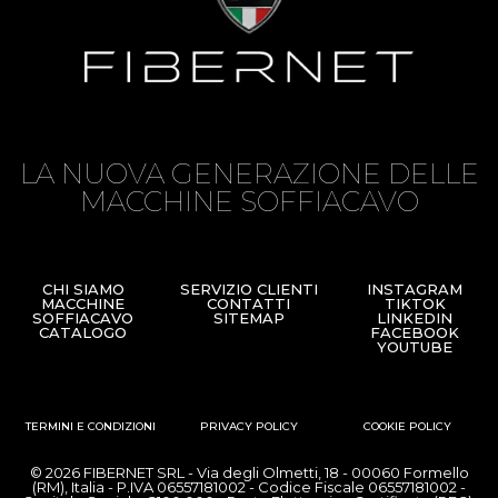
LA NUOVA GENERAZIONE DELLE
MACCHINE SOFFIACAVO
CHI SIAMO
SERVIZIO CLIENTI
INSTAGRAM
MACCHINE
CONTATTI
TIKTOK
SOFFIACAVO
SITEMAP
LINKEDIN
CATALOGO
FACEBOOK
YOUTUBE
TERMINI E CONDIZIONI
PRIVACY POLICY
COOKIE POLICY
© 2026 FIBERNET SRL - Via degli Olmetti, 18 - 00060 Formello
(RM), Italia - P.IVA 06557181002 - Codice Fiscale 06557181002 -