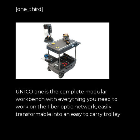
[one_third]
UN1CO one
is the complete modular
workbench with everything you need to
work on the fiber optic network, easily
transformable into an easy to carry trolley