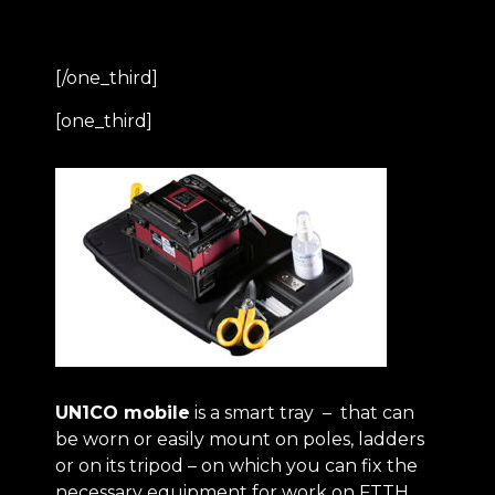
[/one_third]
[one_third]
UN1CO mobile
is a smart tray – that can
be worn or easily mount on poles, ladders
or on its tripod – on which you can fix the
necessary equipment for work on FTTH