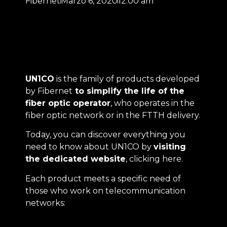
Fibernet
Marzo 6, 2020
12:00 am
UN1CO
is the family of products developed
by Fibernet
to simplify the life of the
fiber optic operator
, who operates in the
fiber optic network or in the FTTH delivery.
Today, you can discover everything you
need to know about UN1CO by
visiting
the dedicated website
,
clicking here
.
Each product meets a specific need of
those who work on telecommunication
networks: