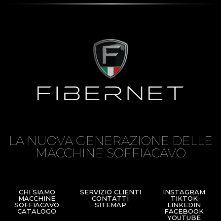
LA NUOVA GENERAZIONE DELLE
MACCHINE SOFFIACAVO
CHI SIAMO
SERVIZIO CLIENTI
INSTAGRAM
MACCHINE
CONTATTI
TIKTOK
SOFFIACAVO
SITEMAP
LINKEDIN
CATALOGO
FACEBOOK
YOUTUBE