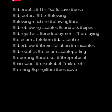
#fiberoptic #ftth #soffiacavo #posa
#fibraottica #fttx #blowing
#blowingmachine #blowingfibre
#fibreblowing #cables #conduits #pipes
#fibrejetter #fibredeployment #fibrelaying
#telecom #telekom #datacentre
#fiberblow #fibreinstallation #minicables
#fibreoptics #telecom #cablepulling
#reporting #protokol #fibreprotocol
#minikabel #mikrokabel #mikrorohr
#training #spingifibra #posacavo