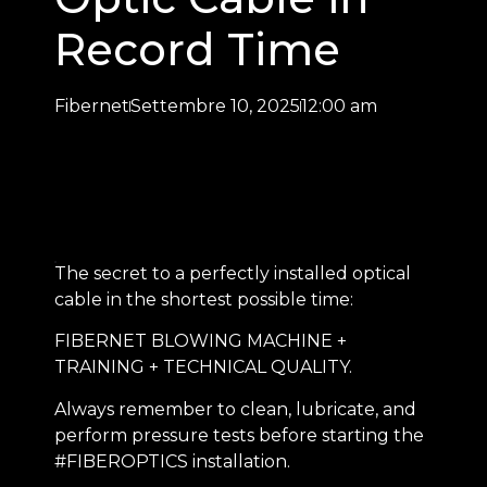
Record Time
Fibernet
Settembre 10, 2025
12:00 am
The secret to a perfectly installed optical
cable in the shortest possible time:
FIBERNET BLOWING MACHINE +
TRAINING + TECHNICAL QUALITY.
Always remember to clean, lubricate, and
perform pressure tests before starting the
#FIBEROPTICS installation.