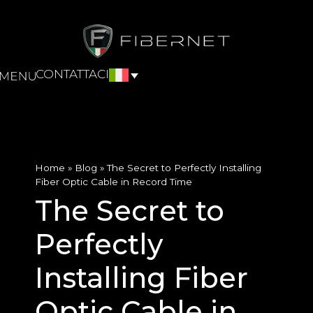
CONTATTACI
Home
»
Blog
»
The Secret to Perfectly Installing
Fiber Optic Cable in Record Time
The Secret to
Perfectly
Installing Fiber
Optic Cable in